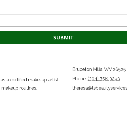
Bruceton Mills, WV 26525
Phone:
(304) 758-3290
as a certified make-up artist,
d makeup routines.
theresa@tsbeautyservice