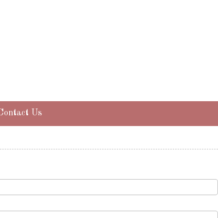
Contact Us