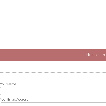
Skip to content
Home
A
Your Name
Your Email Address