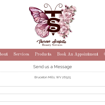
bout
Services
Products
Book An Appointment
Send us a Message
Bruceton Mills, WV 26525