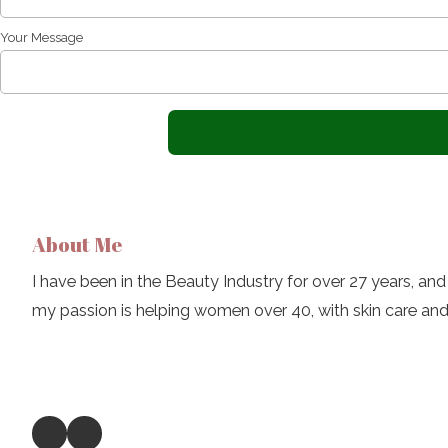
Your Message
About Me
I have been in the Beauty Industry for over 27 years, and 
my passion is helping women over 40, with skin care an