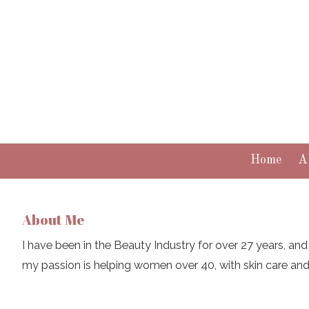
Skip to content
Home
A
About Me
I have been in the Beauty Industry for over 27 years, and 
my passion is helping women over 40, with skin care an