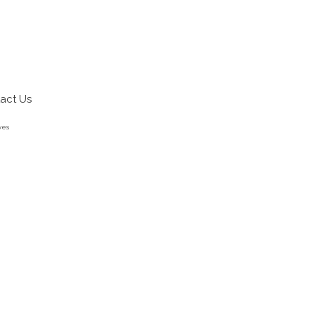
act Us
ves