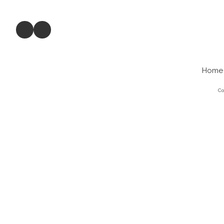
Home
Co