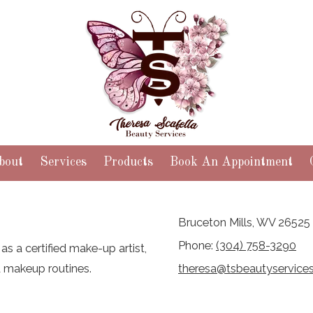
bout
Services
Products
Book An Appointment
Bruceton Mills, WV 26525
Phone:
(304) 758-3290
as a certified make-up artist,
d makeup routines.
theresa@tsbeautyservice