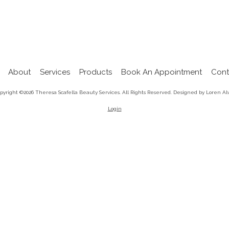
About
Services
Products
Book An Appointment
Cont
pyright ©2026 Theresa Scafella Beauty Services. All Rights Reserved.
Designed by Loren Al
Login